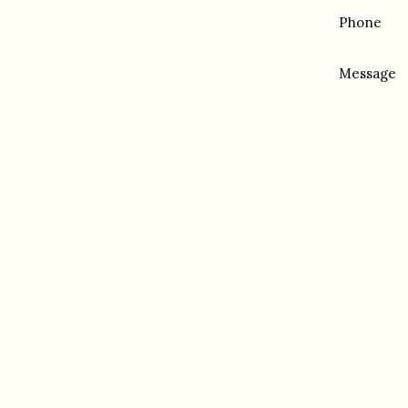
Phone
Message