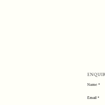
ENQUIR
Name *
Email *