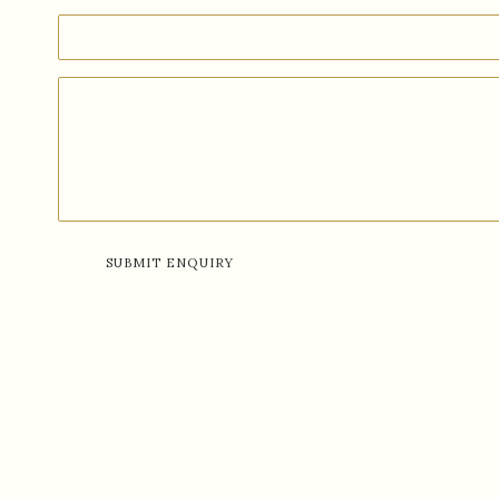
SUBMIT ENQUIRY