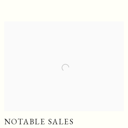
NOTABLE SALES