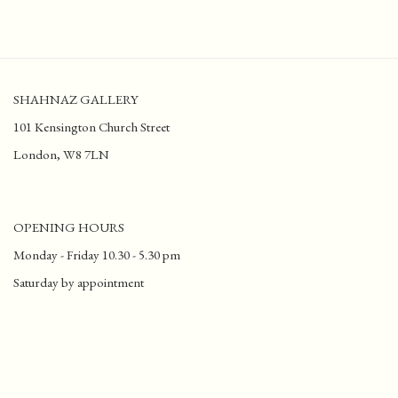
SHAHNAZ GALLERY
101 Kensington Church Street
London, W8 7LN
OPENING HOURS
Monday - Friday 10.30 - 5.30 pm
Saturday by appointment