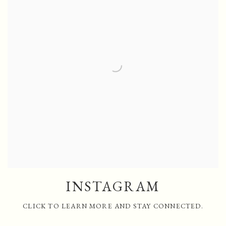
INSTAGRAM
CLICK TO LEARN MORE AND STAY CONNECTED.