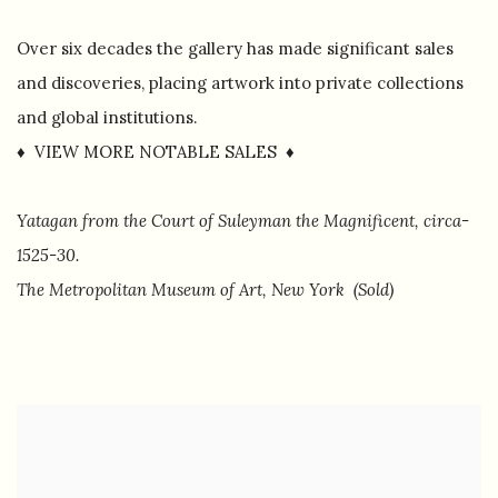
Over six decades the gallery has made significant sales
and discoveries, placing artwork into private collections
and global institutions.
♦ VIEW MORE NOTABLE SALES ♦
Yatagan from the Court of Suleyman the Magnificent, circa-
1525-30.
The Metropolitan Museum of Art, New York (Sold)