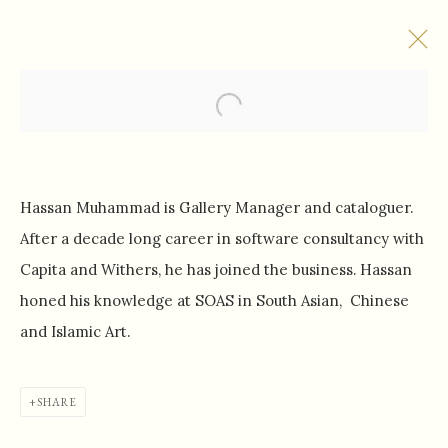
Open a larger version of the f
BASHIR MOHAMED
Hassan Muhammad is Gallery Manager and cataloguer.
After a decade long career in software consultancy with
Capita and Withers, he has joined the business. Hassan
honed his knowledge at SOAS in South Asian, Chinese
SHAHNAZ GALLERY
and Islamic Art.
101 Kensington Church Street
London, W8 7LN
SHARE