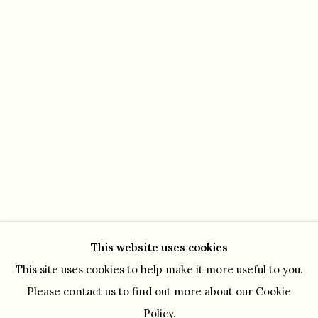
OPENING HOURS
Monday - Friday 10.30 - 5.30 pm
Saturday by appointment
This website uses cookies
This site uses cookies to help make it more useful to you.
Please contact us to find out more about our Cookie
Policy.