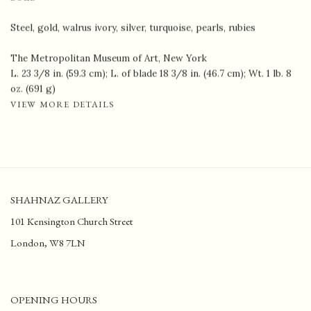
Steel, gold, walrus ivory, silver, turquoise, pearls, rubies
The Metropolitan Museum of Art, New York
L. 23 3/8 in. (59.3 cm); L. of blade 18 3/8 in. (46.7 cm); Wt. 1 lb. 8
oz. (691 g)
VIEW MORE DETAILS
SHAHNAZ GALLERY
101 Kensington Church Street
London, W8 7LN
OPENING HOURS