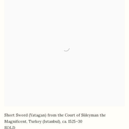
Short Sword (Yatagan) from the Court of Süleyman the
Magnificent, Turkey (Istanbul)
,
ca. 1525–30
SOLD