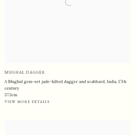
MUGHAL DAGGER
A Mughal gem-set jade-hilted dagger and scabbard, India
,
17th
century
37.3cm
VIEW MORE DETAILS