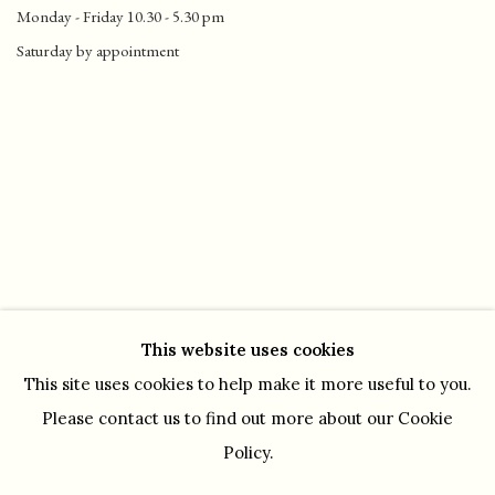
Monday - Friday 10.30 - 5.30 pm
Saturday by appointment
This website uses cookies
This site uses cookies to help make it more useful to you.
Please contact us to find out more about our Cookie
Policy.