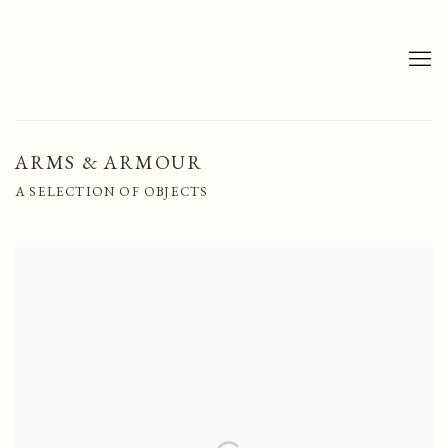
ARMS & ARMOUR
A SELECTION OF OBJECTS